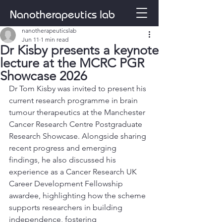
Nanotherapeutics lab
nanotherapeuticslab
Jun 11
1 min read
Dr Kisby presents a keynote
lecture at the MCRC PGR
Showcase 2026
Dr Tom Kisby was invited to present his 
current research programme in brain 
tumour therapeutics at the Manchester 
Cancer Research Centre Postgraduate 
Research Showcase. Alongside sharing 
recent progress and emerging 
findings, he also discussed his 
experience as a Cancer Research UK 
Career Development Fellowship 
awardee, highlighting how the scheme 
supports researchers in building 
independence, fostering 