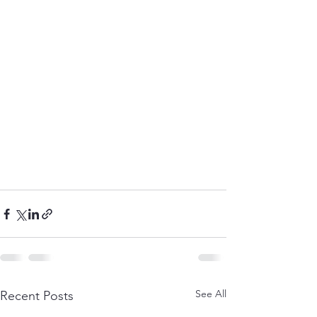
See All
Recent Posts