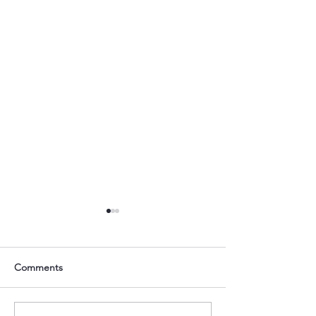
Comments