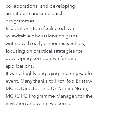
collaborations, and developing 
ambitious cancer research 
programmes.
In addition, Tom facilitated two 
roundtable discussions on grant 
writing with early career researchers, 
focusing on practical strategies for 
developing competitive funding 
applications.
It was a highly engaging and enjoyable 
event. Many thanks to Prof Rob Bristow, 
MCRC Director, and Dr Yasmin Noori, 
MCRC PG Programme Manager, for the 
invitation and warm welcome.